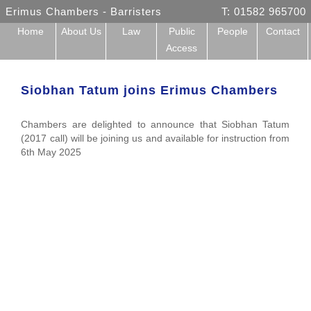
Erimus Chambers - Barristers
T: 01582 965700
Home
About Us
Law
Public
People
Contact
Access
Siobhan Tatum joins Erimus Chambers
Chambers are delighted to announce that Siobhan Tatum
(2017 call) will be joining us and available for instruction from
6th May 2025